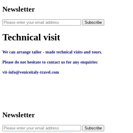
Newsletter
Subscribe
Technical visit
We can arrange tailor - made technical visits and tours.
Please do not hesitate to contact us for any enquiries:
vit-info@veniceitaly-travel.com
Newsletter
Subscribe