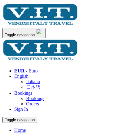
Toggle navigation
EUR
- Euro
English
Italiano
日本語
Bookings
Bookings
Orders
Sign In
Toggle navigation
Home