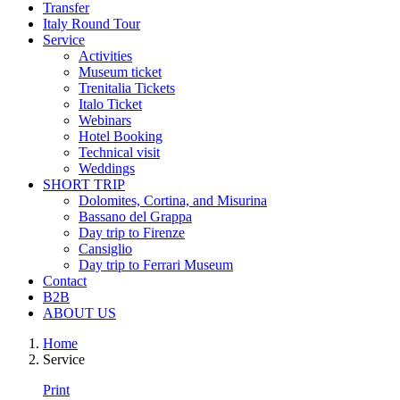
Transfer
Italy Round Tour
Service
Activities
Museum ticket
Trenitalia Tickets
Italo Ticket
Webinars
Hotel Booking
Technical visit
Weddings
SHORT TRIP
Dolomites, Cortina, and Misurina
Bassano del Grappa
Day trip to Firenze
Cansiglio
Day trip to Ferrari Museum
Contact
B2B
ABOUT US
Home
Service
Print